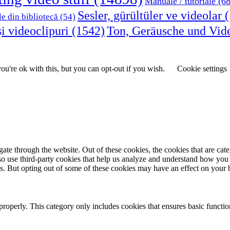
Manuale / tutoriale
(68
Sesler, gürültüler ve videolar
(
le din bibliotecă
(54)
i videoclipuri
(1542)
Ton, Geräusche und Vid
u're ok with this, but you can opt-out if you wish.
Cookie settings
te through the website. Out of these cookies, the cookies that are cate
also use third-party cookies that help us analyze and understand how you
es. But opting out of some of these cookies may have an effect on your
properly. This category only includes cookies that ensures basic functio