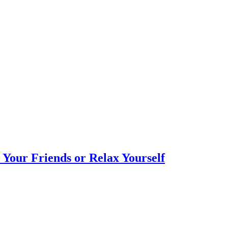
Your Friends or Relax Yourself