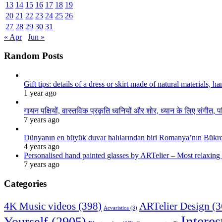
13
14
15
16
17
18
19
20
21
22
23
24
25
26
27
28
29
30
31
« Apr
Jun »
Random Posts
Gift tips: details of a dress or skirt made of natural materials, 
1 year ago
गायन पक्षियों, वास्तविक प्रकृति ध्वनियों और शोर, ध्यान के लिए संगीत, प
7 years ago
Dünyanın en büyük duvar halılarından biri Romanya’nın Bükre
4 years ago
Personalised hand painted glasses by ARTelier – Most relaxing
7 years ago
Categories
4K Music videos
(398)
ARTelier Design
(3
Acvaristica
(3)
Interes
Yourself
(2905)