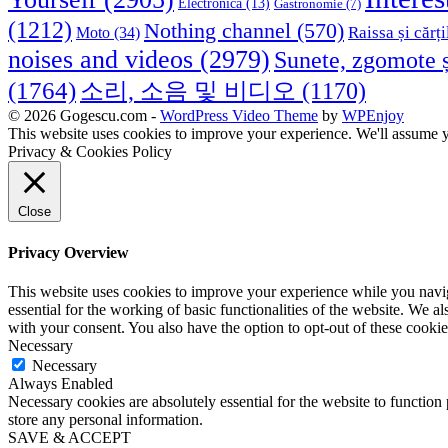
Electronica
(13)
Gastronomie
(7)
(1212)
Nothing channel
(570)
Raissa și cărți
Moto
(34)
noises and videos
(2979)
Sunete, zgomote ș
(1764)
소리, 소음 및 비디오
(1170)
© 2026 Gogescu.com -
WordPress Video Theme
by
WPEnjoy
This website uses cookies to improve your experience. We'll assume yo
Privacy & Cookies Policy
Close
Privacy Overview
This website uses cookies to improve your experience while you naviga
essential for the working of basic functionalities of the website. We 
with your consent. You also have the option to opt-out of these cooki
Necessary
Necessary
Always Enabled
Necessary cookies are absolutely essential for the website to function 
store any personal information.
SAVE & ACCEPT