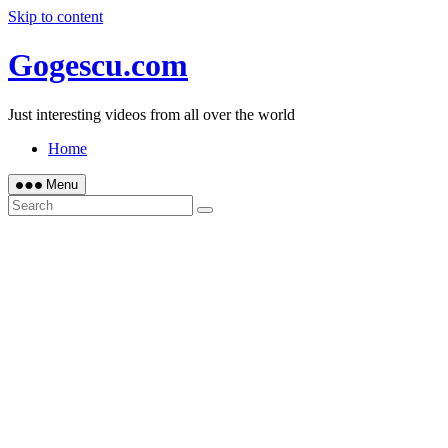
Skip to content
Gogescu.com
Just interesting videos from all over the world
Home
Menu