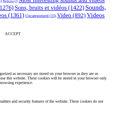
Most interesting sounds and videos
)
Medicina
(2)
Sounds,
Sons, bruits et vidéos
(1422)
1276)
Videos
eos
(1361)
Video
(892)
Uncategorized
(33)
ACCEPT
gorized as necessary are stored on your browser as they are as
 use this website. These cookies will be stored in your browser only
 browsing experience.
nalities and security features of the website. These cookies do not