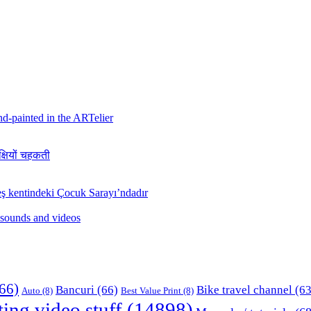
hand-painted in the ARTelier
क्षियों चहकती
ş kentindeki Çocuk Sarayı’ndadır
 sounds and videos
66)
Bancuri
(66)
Bike travel channel
(63
Auto
(8)
Best Value Print
(8)
ting video stuff
(14898)