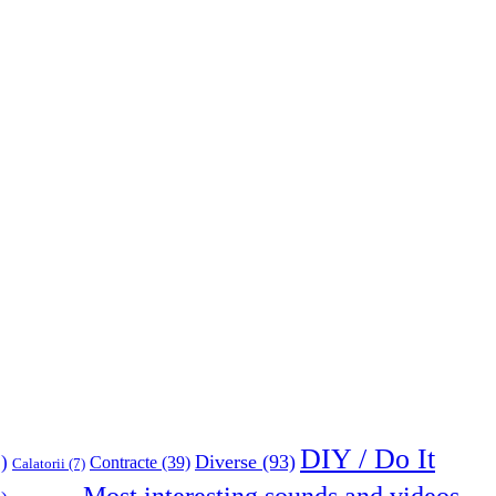
DIY / Do It
Diverse
(93)
)
Contracte
(39)
Calatorii
(7)