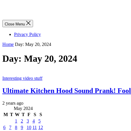
Close Menu
Privacy Policy
Home
Day:
May 20, 2024
Day:
May 20, 2024
Interesting video stuff
Ultimate Kitchen Hood Sound Prank! Fool 
2 years ago
May 2024
M
T
W
T
F
S
S
1
2
3
4
5
6
7
8
9
10
11
12