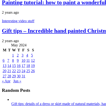
Painting tutorial: how to paint a wonderfu
2 years ago
Interesting video stuff
Gift tips – Incredible hand painted Christm
2 years ago
May 2024
M
T
W
T
F
S
S
1
2
3
4
5
6
7
8
9
10
11
12
13
14
15
16
17
18
19
20
21
22
23
24
25
26
27
28
29
30
31
« Apr
Jun »
Random Posts
Gift tips: details of a dress or skirt made of natural materials, 