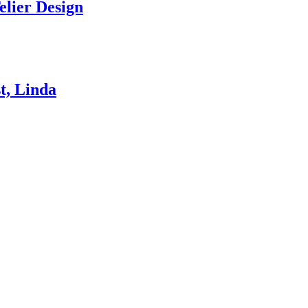
elier Design
st, Linda