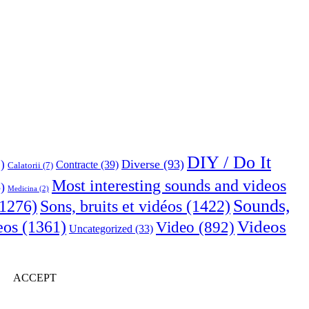
DIY / Do It
Diverse
(93)
)
Contracte
(39)
Calatorii
(7)
Most interesting sounds and videos
)
Medicina
(2)
Sounds,
Sons, bruits et vidéos
(1422)
1276)
Videos
eos
(1361)
Video
(892)
Uncategorized
(33)
ACCEPT