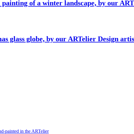
l painting of a winter landscape, by our ART
as glass globe, by our ARTelier Design arti
hand-painted in the ARTelier