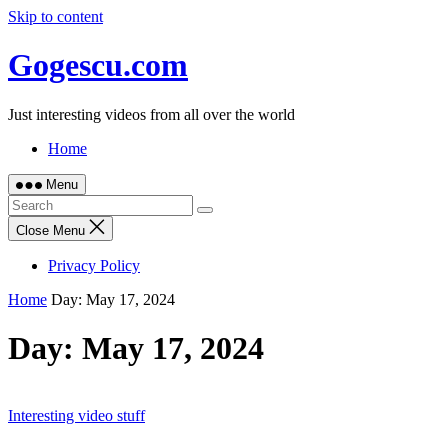
Skip to content
Gogescu.com
Just interesting videos from all over the world
Home
Menu
Close Menu
Privacy Policy
Home
Day:
May 17, 2024
Day:
May 17, 2024
Interesting video stuff