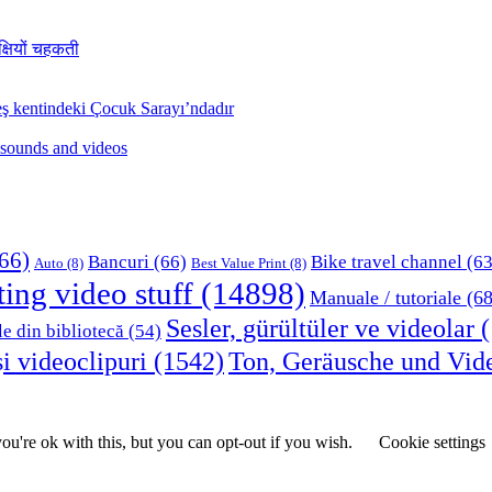
क्षियों चहकती
ş kentindeki Çocuk Sarayı’ndadır
 sounds and videos
66)
Bancuri
(66)
Bike travel channel
(63
Auto
(8)
Best Value Print
(8)
ting video stuff
(14898)
Manuale / tutoriale
(68
Sesler, gürültüler ve videolar
(
le din bibliotecă
(54)
i videoclipuri
(1542)
Ton, Geräusche und Vid
u're ok with this, but you can opt-out if you wish.
Cookie settings