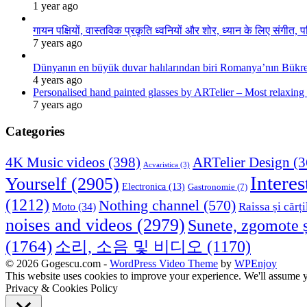
1 year ago
गायन पक्षियों, वास्तविक प्रकृति ध्वनियों और शोर, ध्यान के लिए संगीत, प
7 years ago
Dünyanın en büyük duvar halılarından biri Romanya’nın Bükre
4 years ago
Personalised hand painted glasses by ARTelier – Most relaxing
7 years ago
Categories
4K Music videos
(398)
ARTelier Design
(3
Acvaristica
(3)
Interes
Yourself
(2905)
Electronica
(13)
Gastronomie
(7)
(1212)
Nothing channel
(570)
Raissa și cărți
Moto
(34)
noises and videos
(2979)
Sunete, zgomote ș
(1764)
소리, 소음 및 비디오
(1170)
© 2026 Gogescu.com -
WordPress Video Theme
by
WPEnjoy
This website uses cookies to improve your experience. We'll assume yo
Privacy & Cookies Policy