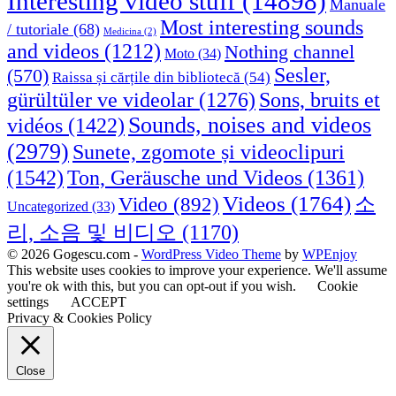
Interesting video stuff
(14898)
Manuale
Most interesting sounds
/ tutoriale
(68)
Medicina
(2)
and videos
(1212)
Nothing channel
Moto
(34)
Sesler,
(570)
Raissa și cărțile din bibliotecă
(54)
Sons, bruits et
gürültüler ve videolar
(1276)
Sounds, noises and videos
vidéos
(1422)
(2979)
Sunete, zgomote și videoclipuri
(1542)
Ton, Geräusche und Videos
(1361)
Videos
(1764)
Video
(892)
소
Uncategorized
(33)
리, 소음 및 비디오
(1170)
© 2026 Gogescu.com -
WordPress Video Theme
by
WPEnjoy
This website uses cookies to improve your experience. We'll assume
you're ok with this, but you can opt-out if you wish.
Cookie
settings
ACCEPT
Privacy & Cookies Policy
Close