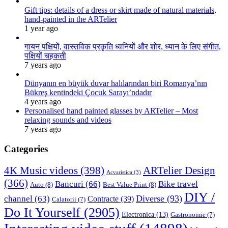
Gift tips: details of a dress or skirt made of natural materials,
hand-painted in the ARTelier
1 year ago
गायन पक्षियों, वास्तविक प्रकृति ध्वनियों और शोर, ध्यान के लिए संगीत,
पक्षियों चहकती
7 years ago
Dünyanın en büyük duvar halılarından biri Romanya’nın
Bükreş kentindeki Çocuk Sarayı’ndadır
4 years ago
Personalised hand painted glasses by ARTelier – Most
relaxing sounds and videos
7 years ago
Categories
4K Music videos
(398)
ARTelier Design
Acvaristica
(3)
(366)
Bancuri
(66)
Bike travel
Auto
(8)
Best Value Print
(8)
DIY /
Diverse
(93)
channel
(63)
Contracte
(39)
Calatorii
(7)
Do It Yourself
(2905)
Electronica
(13)
Gastronomie
(7)