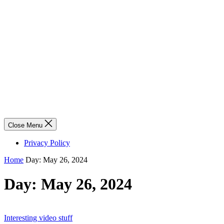
Close Menu
Privacy Policy
Home
Day:
May 26, 2024
Day:
May 26, 2024
Interesting video stuff