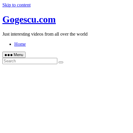
Skip to content
Gogescu.com
Just interesting videos from all over the world
Home
Menu