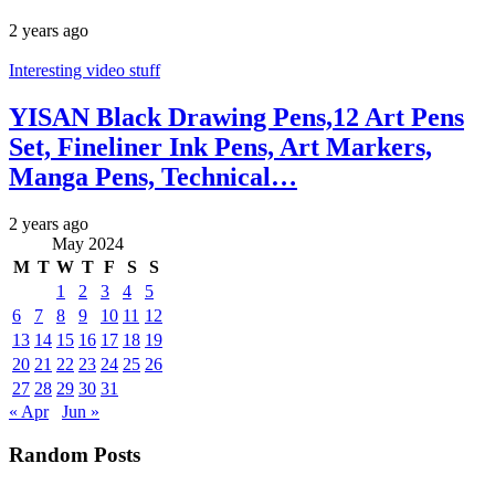
2 years ago
Interesting video stuff
YISAN Black Drawing Pens,12 Art Pens
Set, Fineliner Ink Pens, Art Markers,
Manga Pens, Technical…
2 years ago
May 2024
M
T
W
T
F
S
S
1
2
3
4
5
6
7
8
9
10
11
12
13
14
15
16
17
18
19
20
21
22
23
24
25
26
27
28
29
30
31
« Apr
Jun »
Random Posts