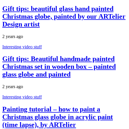
Gift tips: beautiful glass hand painted
Christmas globe, painted by our ARTelier
Design artist
2 years ago
Interesting video stuff
Gift tips: Beautiful handmade painted
Christmas set in wooden box – painted
glass globe and painted
2 years ago
Interesting video stuff
Painting tutorial – how to paint a
Christmas glass globe in acrylic paint
(time lapse), by ARTelier