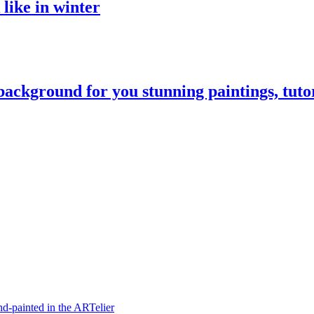
like in winter
 background for you stunning paintings, tuto
hand-painted in the ARTelier