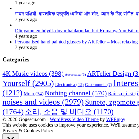
1 year ago
गायन पक्षियों, वास्तविक प्रकृति ध्वनियों और शोर, ध्यान के लिए संगीत, प
7 years ago
Dünyanın en büyük duvar halılarından biri Romanya’nın Bükre
4 years ago
Personalised hand painted glasses by ARTelier – Most relaxing
7 years ago
Categories
4K Music videos
(398)
ARTelier Design
(3
Acvaristica
(3)
Interes
Yourself
(2905)
Electronica
(13)
Gastronomie
(7)
(1212)
Nothing channel
(570)
Raissa și cărți
Moto
(34)
noises and videos
(2979)
Sunete, zgomote ș
(1764)
소리, 소음 및 비디오
(1170)
© 2026 Gogescu.com -
WordPress Video Theme
by
WPEnjoy
This website uses cookies to improve your experience. We'll assume yo
Privacy & Cookies Policy