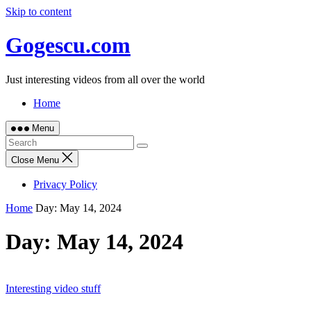
Skip to content
Gogescu.com
Just interesting videos from all over the world
Home
Menu
Close Menu
Privacy Policy
Home
Day:
May 14, 2024
Day:
May 14, 2024
Interesting video stuff