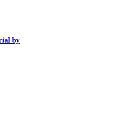
rial by