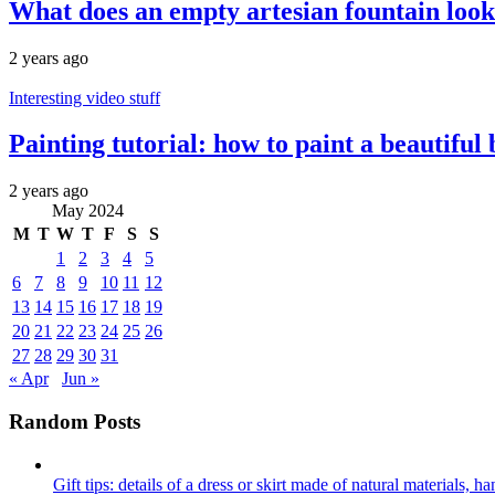
What does an empty artesian fountain look 
2 years ago
Interesting video stuff
Painting tutorial: how to paint a beautiful
2 years ago
May 2024
M
T
W
T
F
S
S
1
2
3
4
5
6
7
8
9
10
11
12
13
14
15
16
17
18
19
20
21
22
23
24
25
26
27
28
29
30
31
« Apr
Jun »
Random Posts
Gift tips: details of a dress or skirt made of natural materials, 