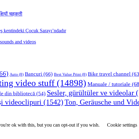
क्षियों चहकती
ş kentindeki Çocuk Sarayı’ndadır
 sounds and videos
66)
Bancuri
(66)
Bike travel channel
(63
Auto
(8)
Best Value Print
(8)
ting video stuff
(14898)
Manuale / tutoriale
(68
Sesler, gürültüler ve videolar
(
le din bibliotecă
(54)
i videoclipuri
(1542)
Ton, Geräusche und Vid
u're ok with this, but you can opt-out if you wish.
Cookie settings