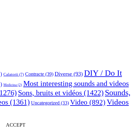
DIY / Do It
Diverse
(93)
)
Contracte
(39)
Calatorii
(7)
Most interesting sounds and videos
)
Medicina
(2)
Sounds,
Sons, bruits et vidéos
(1422)
1276)
Videos
eos
(1361)
Video
(892)
Uncategorized
(33)
ACCEPT